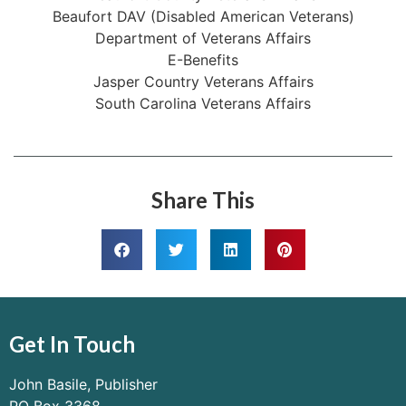
Beaufort DAV (Disabled American Veterans)
Department of Veterans Affairs
E-Benefits
Jasper Country Veterans Affairs
South Carolina Veterans Affairs
Share This
Get In Touch
John Basile, Publisher
PO Box 3368