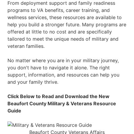
From deployment support and family readiness
programs to VA benefits, career training, and
wellness services, these resources are available to
help you build a stronger future. Many programs are
offered at little to no cost and are specifically
tailored to meet the unique needs of military and
veteran families.
No matter where you are in your military journey,
you don't have to navigate it alone. The right
support, information, and resources can help you
and your family thrive.
Click Below to Read and Download the New
Beaufort County Military & Veterans Resource
Guide
Beaufort County Veterans Affairs