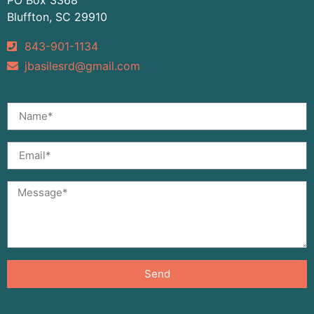
Bluffton, SC 29910
843-901-1134
jbasilesrd@gmail.com
Send