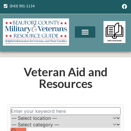
(843) 901-1134
Veteran Aid and
Resources