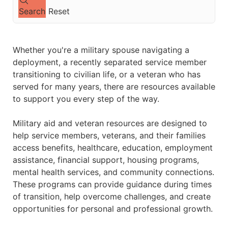
Search
Reset
Whether you're a military spouse navigating a
deployment, a recently separated service member
transitioning to civilian life, or a veteran who has
served for many years, there are resources available
to support you every step of the way.
Military aid and veteran resources are designed to
help service members, veterans, and their families
access benefits, healthcare, education, employment
assistance, financial support, housing programs,
mental health services, and community connections.
These programs can provide guidance during times
of transition, help overcome challenges, and create
opportunities for personal and professional growth.